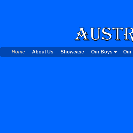
Home
About Us
Showcase
Our Boys
Our 