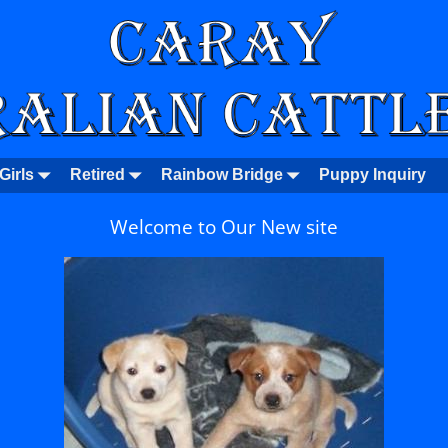
Girls
Retired
Rainbow Bridge
Puppy Inquiry
Welcome to Our New site