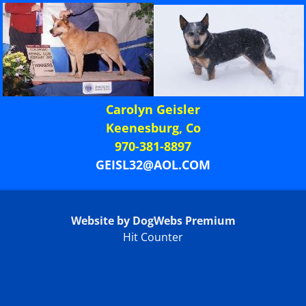
Carolyn Geisler
Keenesburg, Co
970-381-8897
GEISL32@AOL.COM
Website by DogWebs Premium
Hit Counter