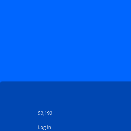
52,192
Log in