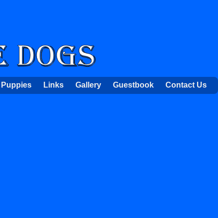
Puppies
Links
Gallery
Guestbook
Contact Us