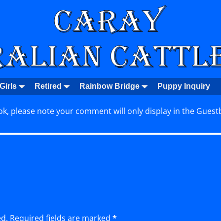
Girls
Retired
Rainbow Bridge
Puppy Inquiry
k, please note your comment will only display in the Guest
ed.
Required fields are marked
*