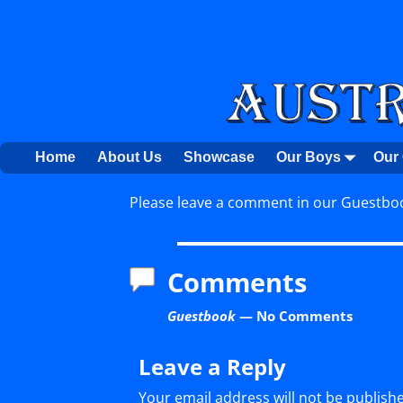
Home
About Us
Showcase
Our Boys
Our 
Please leave a comment in our Guestboo
Comments
Guestbook
— No Comments
Leave a Reply
Your email address will not be publish