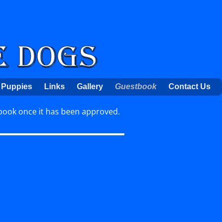
Puppies
Links
Gallery
Guestbook
Contact Us
book once it has been approved.