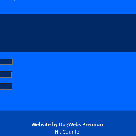
Website by DogWebs Premium
Hit Counter