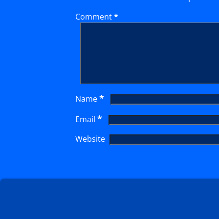
Comment
*
*
Name
*
Email
Website