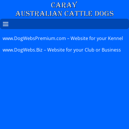
www.DogWebsPremium.com
– Website for your Kennel
www.DogWebs.Biz
– Website for your Club or Business