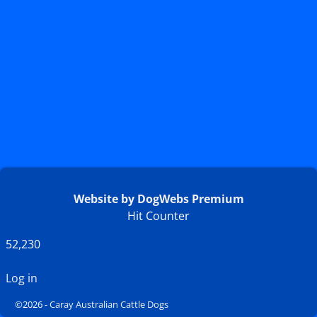
Website by DogWebs Premium
Hit Counter
52,230
Log in
©2026 -
Caray Australian Cattle Dogs