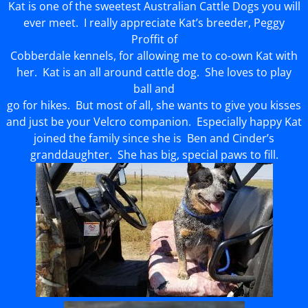
Kat is one of the sweetest Australian Cattle Dogs you will
ever meet. I really appreciate Kat’s breeder, Peggy
Proffit of
Cobberdale kennels, for allowing me to co-own Kat with
her. Kat is an all around cattle dog. She loves to play
ball and
go for hikes. But most of all, she wants to give you kisses
and just be your Velcro companion. Especially happy Kat
joined the family since she is Ben and Cinder’s
granddaughter. She has big, special paws to fill.