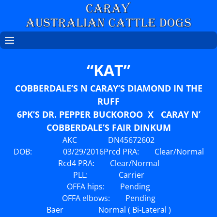
“KAT”
COBBERDALE’S N CARAY’S DIAMOND IN THE
RUFF
6PK’S DR. PEPPER BUCKOROO X CARAY N’
COBBERDALE’S FAIR DINKUM
AKC DN45672602
DOB: 03/29/2016
Prcd PRA: Clear/Normal
Rcd4 PRA: Clear/Normal
PLL: Carrier
OFFA hips: Pending
OFFA elbows: Pending
Baer Normal ( Bi-Lateral )